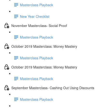
Masterclass Playback
New Year Checklist
November Masterclass- Social Proof
Masterclass Playback
October 2019 Masterclass: Money Mastery
Masterclass Playback
October 2019 Masterclass: Money Mastery
Masterclass Playback
September Masterclass- Cashing Out Using Discounts
Masterclass Playback