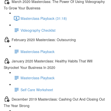
March 2020 Masterclass: The Power Of Using Videography
To Grow Your Business
Masterclass Playback (31:18)
Videography Checklist
February 2020 Masterclass: Outsourcing
Masterclass Playback
January 2020 Masterclass: Healthy Habits That Will
Skyrocket Your Business In 2020
Masterclass Playback
Self Care Worksheet
December 2019 Masterclass: Cashing Out And Closing Out
The Year Strong