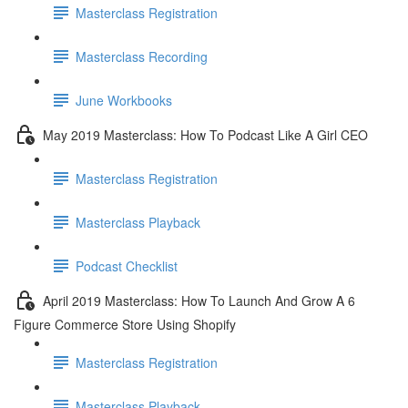
Masterclass Registration
Masterclass Recording
June Workbooks
May 2019 Masterclass: How To Podcast Like A Girl CEO
Masterclass Registration
Masterclass Playback
Podcast Checklist
April 2019 Masterclass: How To Launch And Grow A 6
Figure Commerce Store Using Shopify
Masterclass Registration
Masterclass Playback