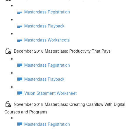
Masterclass Registration
Masterclass Playback
Masterclass Worksheets
December 2018 Masterclass: Productivity That Pays
Masterclass Registration
Masterclass Playback
Vision Statement Worksheet
November 2018 Masterclass: Creating Cashflow With Digital
Courses and Programs
Masterclass Registration