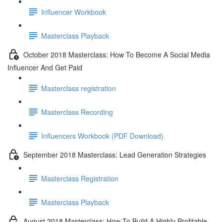
Influencer Workbook
Masterclass Playback
October 2018 Masterclass: How To Become A Social Media
Influencer And Get Paid
Masterclass registration
Masterclass Recording
Influencers Workbook (PDF Download)
September 2018 Masterclass: Lead Generation Strategies
Masterclass Registration
Masterclass Playback
August 2018 Masterclass: How To Build A Highly Profitable