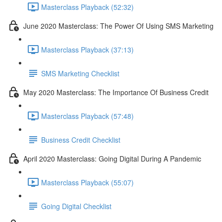
Masterclass Playback (52:32)
June 2020 Masterclass: The Power Of Using SMS Marketing
Masterclass Playback (37:13)
SMS Marketing Checklist
May 2020 Masterclass: The Importance Of Business Credit
Masterclass Playback (57:48)
Business Credit Checklist
April 2020 Masterclass: Going Digital During A Pandemic
Masterclass Playback (55:07)
Going Digital Checklist