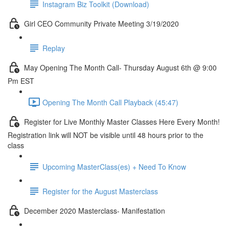
Instagram Biz Toolkit (Download)
Girl CEO Community Private Meeting 3/19/2020
Replay
May Opening The Month Call- Thursday August 6th @ 9:00
Pm EST
Opening The Month Call Playback (45:47)
Register for Live Monthly Master Classes Here Every Month!
Registration link will NOT be visible until 48 hours prior to the
class
Upcoming MasterClass(es) + Need To Know
Register for the August Masterclass
December 2020 Masterclass- Manifestation