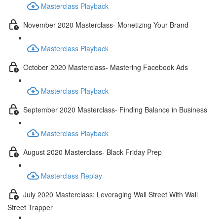
Masterclass Playback
November 2020 Masterclass- Monetizing Your Brand
Masterclass Playback
October 2020 Masterclass- Mastering Facebook Ads
Masterclass Playback
September 2020 Masterclass- Finding Balance in Business
Masterclass Playback
August 2020 Masterclass- Black Friday Prep
Masterclass Replay
July 2020 Masterclass: Leveraging Wall Street With Wall
Street Trapper