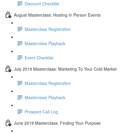
Discount Checklist
August Masterclass: Hosting In Person Events
Masterclass Registration
Masterclass Playback
Event Checklist
July 2019 Masterclass: Marketing To Your Cold Market
Masterclass Registration
Masterclass Playback
Prospect Call Log
June 2019 Masterclass: Finding Your Purpose