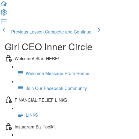
Previous Lesson
Complete and Continue
Girl CEO Inner Circle
Welcome! Start HERE!
Welcome Message From Ronne
Join Our Facebook Community
FINANCIAL RELIEF LINKS
LINKS
Instagram Biz Toolkit