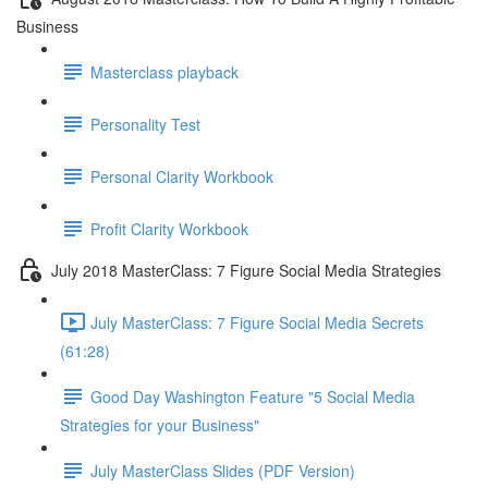
Business
Masterclass playback
Personality Test
Personal Clarity Workbook
Profit Clarity Workbook
July 2018 MasterClass: 7 Figure Social Media Strategies
July MasterClass: 7 Figure Social Media Secrets
(61:28)
Good Day Washington Feature "5 Social Media
Strategies for your Business"
July MasterClass Slides (PDF Version)