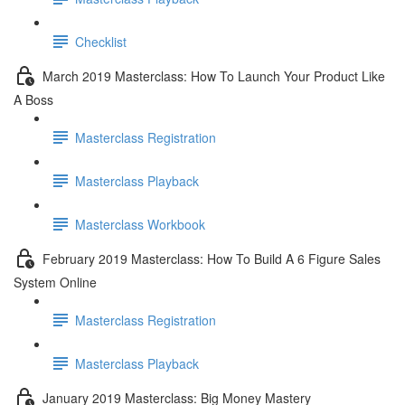
Checklist
March 2019 Masterclass: How To Launch Your Product Like
A Boss
Masterclass Registration
Masterclass Playback
Masterclass Workbook
February 2019 Masterclass: How To Build A 6 Figure Sales
System Online
Masterclass Registration
Masterclass Playback
January 2019 Masterclass: Big Money Mastery